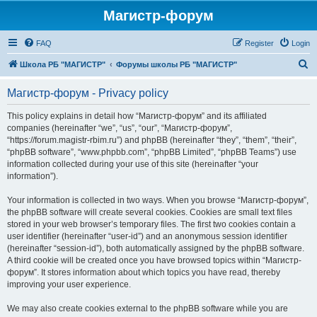
Магистр-форум
FAQ
Register
Login
S
Школа РБ "МАГИСТР"
Форумы школы РБ "МАГИСТР"
e
Магистр-форум - Privacy policy
a
r
This policy explains in detail how “Магистр-форум” and its affiliated
companies (hereinafter “we”, “us”, “our”, “Магистр-форум”,
c
“https://forum.magistr-rbim.ru”) and phpBB (hereinafter “they”, “them”, “their”,
h
“phpBB software”, “www.phpbb.com”, “phpBB Limited”, “phpBB Teams”) use
information collected during your use of this site (hereinafter “your
information”).
Your information is collected in two ways. When you browse “Магистр-форум”,
the phpBB software will create several cookies. Cookies are small text files
stored in your web browser’s temporary files. The first two cookies contain a
user identifier (hereinafter “user-id”) and an anonymous session identifier
(hereinafter “session-id”), both automatically assigned by the phpBB software.
A third cookie will be created once you have browsed topics within “Магистр-
форум”. It stores information about which topics you have read, thereby
improving your user experience.
We may also create cookies external to the phpBB software while you are