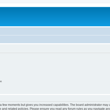
on
y a few moments but gives you increased capabilities. The board administrator may a
use and related policies. Please ensure you read any forum rules as you navigate ar