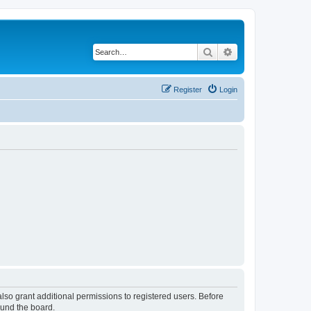
Search
Advanced search
Register
Login
lso grant additional permissions to registered users. Before
ound the board.