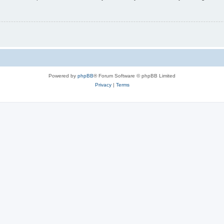
Powered by
phpBB
® Forum Software © phpBB Limited
Privacy
|
Terms