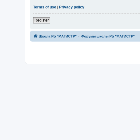
Terms of use
|
Privacy policy
Register
Школа РБ "МАГИСТР"
Форумы школы РБ "МАГИСТР"