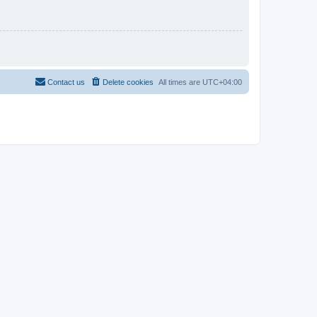
Contact us
Delete cookies
All times are
UTC+04:00