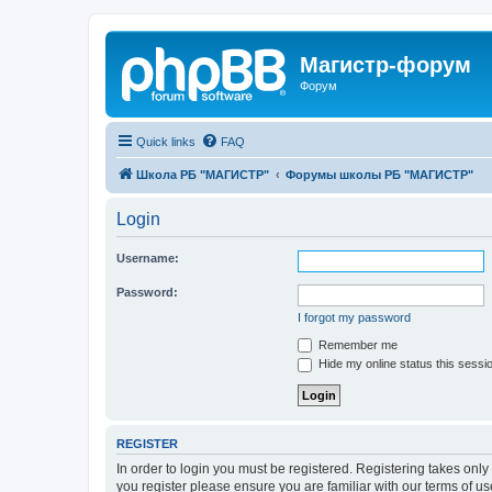
Магистр-форум
Форум
Quick links
FAQ
Школа РБ "МАГИСТР"
Форумы школы РБ "МАГИСТР"
Login
Username:
Password:
I forgot my password
Remember me
Hide my online status this sessi
REGISTER
In order to login you must be registered. Registering takes onl
you register please ensure you are familiar with our terms of 