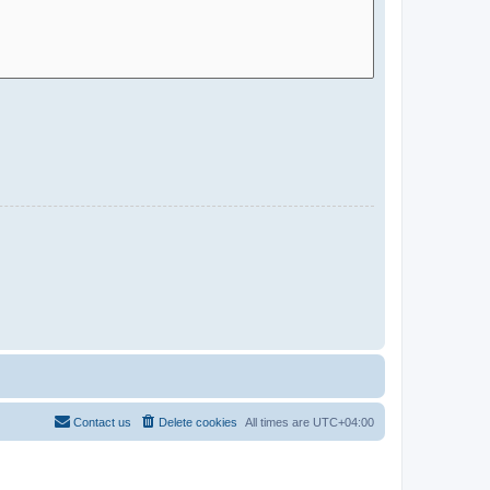
Contact us
Delete cookies
All times are
UTC+04:00