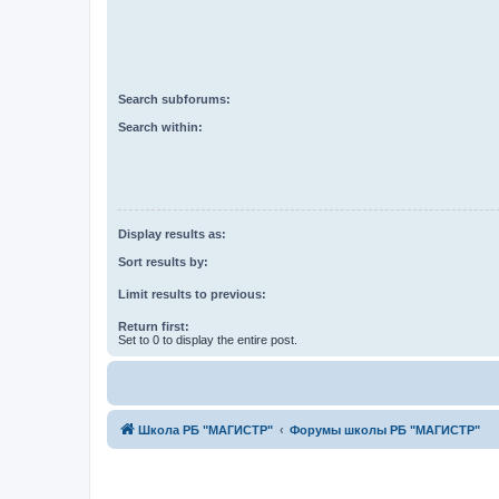
Search subforums:
Search within:
Display results as:
Sort results by:
Limit results to previous:
Return first:
Set to 0 to display the entire post.
Школа РБ "МАГИСТР"
Форумы школы РБ "МАГИСТР"