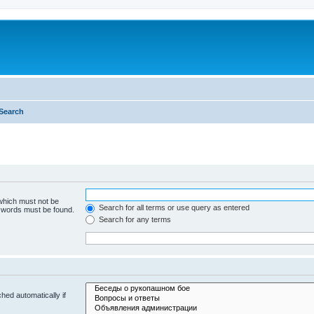
Search
 which must not be
Search for all terms or use query as entered
e words must be found.
Search for any terms
hed automatically if