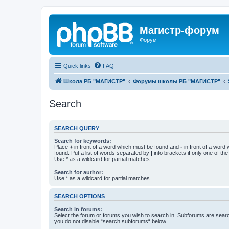
Магистр-форум
Форум
Quick links
FAQ
Школа РБ "МАГИСТР"
Форумы школы РБ "МАГИСТР"
Search
SEARCH QUERY
Search for keywords:
Place
+
in front of a word which must be found and
-
in front of a word
found. Put a list of words separated by
|
into brackets if only one of th
Use * as a wildcard for partial matches.
Search for author:
Use * as a wildcard for partial matches.
SEARCH OPTIONS
Search in forums:
Select the forum or forums you wish to search in. Subforums are searc
you do not disable “search subforums“ below.