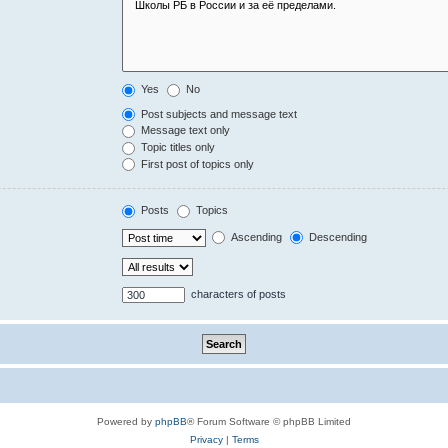
Yes
No
Post subjects and message text
Message text only
Topic titles only
First post of topics only
Posts
Topics
Ascending
Descending
characters of posts
Powered by
phpBB
® Forum Software © phpBB Limited
Privacy
|
Terms