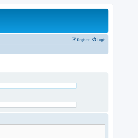
Register
Login