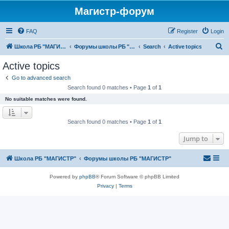
Магистр-форум
FAQ
Register
Login
S
Школа РБ "МАГИСТР"
Форумы школы РБ "МАГИСТР"
Search
Active topics
e
Active topics
a
Go to advanced search
r
Search found 0 matches • Page
1
of
1
c
No suitable matches were found.
h
Search found 0 matches • Page
1
of
1
Jump to
Школа РБ "МАГИСТР"
Форумы школы РБ "МАГИСТР"
Powered by
phpBB
® Forum Software © phpBB Limited
Privacy
|
Terms