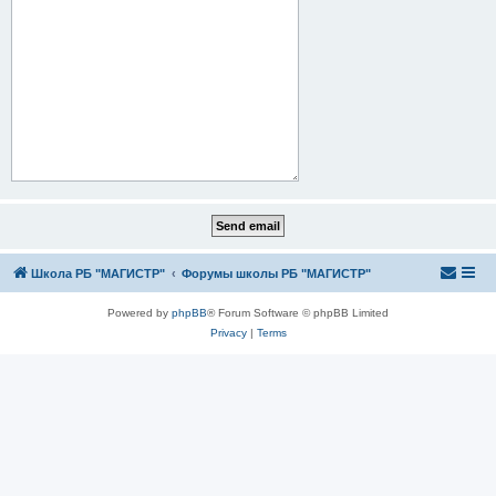
Школа РБ "МАГИСТР"
Форумы школы РБ "МАГИСТР"
Powered by
phpBB
® Forum Software © phpBB Limited
Privacy
|
Terms