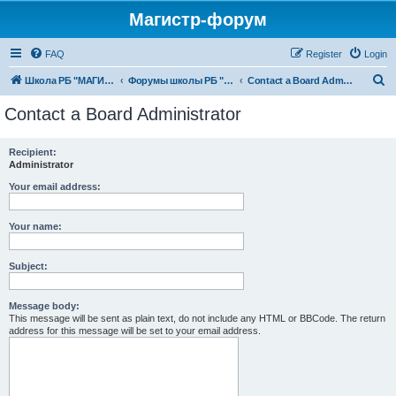
Магистр-форум
FAQ
Register
Login
S
Школа РБ "МАГИСТР"
Форумы школы РБ "МАГИСТР"
Contact a Board Administrator
e
Contact a Board Administrator
a
r
Recipient:
Administrator
c
h
Your email address:
Your name:
Subject:
Message body:
This message will be sent as plain text, do not include any HTML or BBCode. The return
address for this message will be set to your email address.